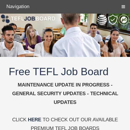
Navigation
Free TEFL Job Board
MAINTENANCE UPDATE IN PROGRESS -
GENERAL SECURITY UPDATES - TECHNICAL
UPDATES
CLICK
HERE
TO CHECK OUT OUR AVAILABLE
PREMIUM TEFL JOB BOARDS