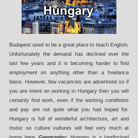
Budapest used to be a great place to teach English.
Unfortunately the demand has declined over the
last few years and it is becoming harder to find
employment on anything other than a freelance
basis. However, few vacancies are advertised so if
you are intent on working in Hungary then you will
certainly find work, even if the working conditions
and pay are not quite what you had hoped for.
Hungary is full of wonderful architecture, art and
music so culture vultures will feel very much at
home here.
Geography:
Hungary is a landlocked