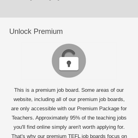
Unlock Premium
This is a premium job board. Some areas of our
website, including all of our premium job boards,
are only accessible with our Premium Package for
Teachers. Approximately 95% of the teaching jobs
you'll find online simply aren't worth applying for.
That's why our premium TEFL job boards focus on