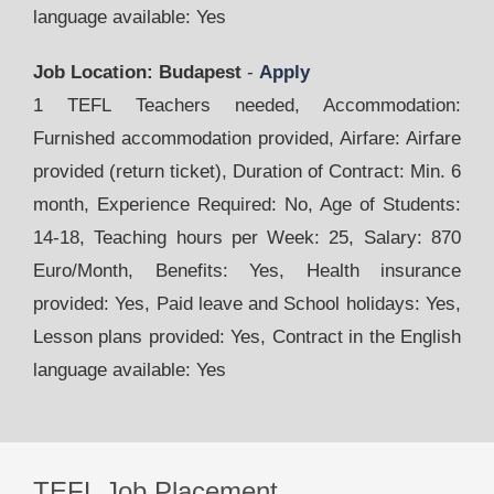
language available: Yes
Job Location: Budapest
-
Apply
1 TEFL Teachers needed, Accommodation:
Furnished accommodation provided, Airfare: Airfare
provided (return ticket), Duration of Contract: Min. 6
month, Experience Required: No, Age of Students:
14-18, Teaching hours per Week: 25, Salary: 870
Euro/Month, Benefits: Yes, Health insurance
provided: Yes, Paid leave and School holidays: Yes,
Lesson plans provided: Yes, Contract in the English
language available: Yes
TEFL Job Placement