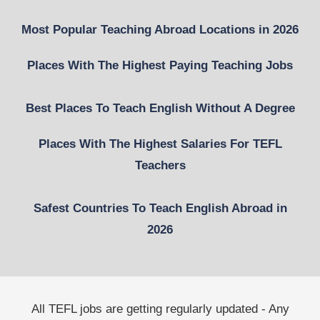
Most Popular Teaching Abroad Locations in 2026
Places With The Highest Paying Teaching Jobs
Best Places To Teach English Without A Degree
Places With The Highest Salaries For TEFL
Teachers
Safest Countries To Teach English Abroad in
2026
All TEFL jobs are getting regularly updated - Any