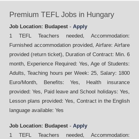
Premium TEFL Jobs in Hungary
Job Location: Budapest
-
Apply
1 TEFL Teachers needed, Accommodation:
Furnished accommodation provided, Airfare: Airfare
provided (return ticket), Duration of Contract: Min. 6
month, Experience Required: Yes, Age of Students:
Adults, Teaching hours per Week: 25, Salary: 1800
Euro/Month, Benefits: Yes, Health insurance
provided: Yes, Paid leave and School holidays: Yes,
Lesson plans provided: Yes, Contract in the English
language available: Yes
Job Location: Budapest
-
Apply
1 TEFL Teachers needed, Accommodation: