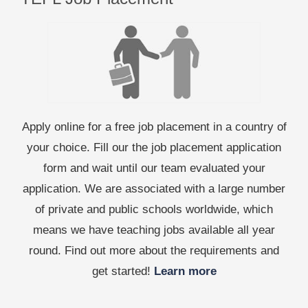
Apply online for a free job placement in a country of
your choice. Fill our the job placement application
form and wait until our team evaluated your
application. We are associated with a large number
of private and public schools worldwide, which
means we have teaching jobs available all year
round. Find out more about the requirements and
get started!
Learn more