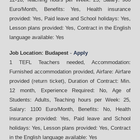
Euro/Month, Benefits: Yes, Health insurance
provided: Yes, Paid leave and School holidays: Yes,
Lesson plans provided: Yes, Contract in the English
language available: Yes
Job Location: Budapest
-
Apply
1 TEFL Teachers needed, Accommodation:
Furnished accommodation provided, Airfare: Airfare
provided (return ticket), Duration of Contract: Min.
12 month, Experience Required: No, Age of
Students: Adults, Teaching hours per Week: 25,
Salary: 1100 Euro/Month, Benefits: No, Health
insurance provided: Yes, Paid leave and School
holidays: Yes, Lesson plans provided: Yes, Contract
in the English language available: Yes