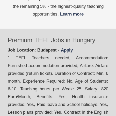
the remaining 5% - the highest-quality teaching
opportunities.
Learn more
Premium TEFL Jobs in Hungary
Job Location: Budapest
-
Apply
1 TEFL Teachers needed, Accommodation:
Furnished accommodation provided, Airfare: Airfare
provided (return ticket), Duration of Contract: Min. 6
month, Experience Required: No, Age of Students:
6-10, Teaching hours per Week: 25, Salary: 820
Euro/Month, Benefits: Yes, Health insurance
provided: Yes, Paid leave and School holidays: Yes,
Lesson plans provided: Yes, Contract in the English