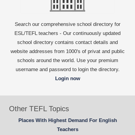
Search our comprehensive school directory for
ESL/TEFL teachers - Our continuously updated
school directory contains contact details and
website addresses from 1000's of privat and public
schools around the world. Use your premium
username and password to login the directory.
Login now
Other TEFL Topics
Places With Highest Demand For English
Teachers