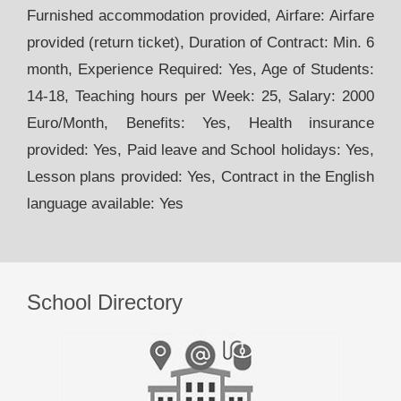
Furnished accommodation provided, Airfare: Airfare
provided (return ticket), Duration of Contract: Min. 6
month, Experience Required: Yes, Age of Students:
14-18, Teaching hours per Week: 25, Salary: 2000
Euro/Month, Benefits: Yes, Health insurance
provided: Yes, Paid leave and School holidays: Yes,
Lesson plans provided: Yes, Contract in the English
language available: Yes
School Directory