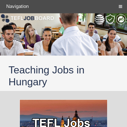
Navigation
Teaching Jobs in
Hungary