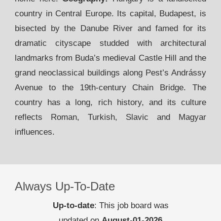
country in Central Europe. Its capital, Budapest, is
bisected by the Danube River and famed for its
dramatic cityscape studded with architectural
landmarks from Buda’s medieval Castle Hill and the
grand neoclassical buildings along Pest’s Andrássy
Avenue to the 19th-century Chain Bridge. The
country has a long, rich history, and its culture
reflects Roman, Turkish, Slavic and Magyar
influences.
Always Up-To-Date
Up-to-date
: This job board was
updated on
August-01-2026