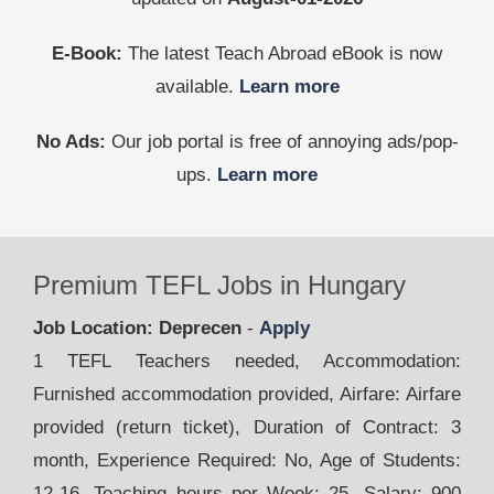
E-Book:
The latest Teach Abroad eBook is now
available.
Learn more
No Ads:
Our job portal is free of annoying ads/pop-
ups.
Learn more
Premium TEFL Jobs in Hungary
Job Location: Deprecen
-
Apply
1 TEFL Teachers needed, Accommodation:
Furnished accommodation provided, Airfare: Airfare
provided (return ticket), Duration of Contract: 3
month, Experience Required: No, Age of Students:
12-16, Teaching hours per Week: 25, Salary: 900