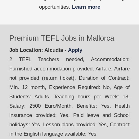
opportunities.
Learn more
Premium TEFL Jobs in Mallorca
Job Location: Alcudia
-
Apply
2 TEFL Teachers needed, Accommodation:
Furnished accommodation provided, Airfare: Airfare
not provided (return ticket), Duration of Contract:
Min. 12 month, Experience Required: No, Age of
Students: Adults, Teaching hours per Week: 18,
Salary: 2500 Euro/Month, Benefits: Yes, Health
insurance provided: Yes, Paid leave and School
holidays: Yes, Lesson plans provided: Yes, Contract
in the English language available: Yes