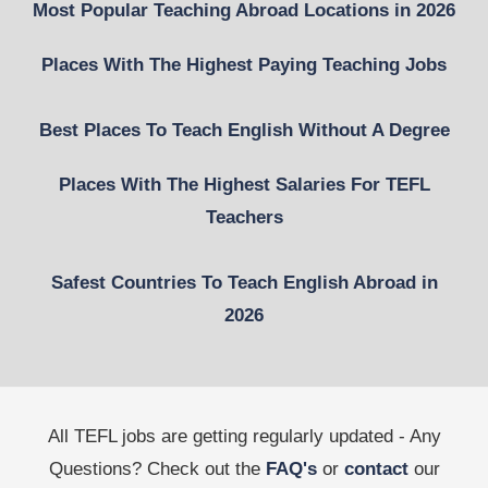
Most Popular Teaching Abroad Locations in 2026
Places With The Highest Paying Teaching Jobs
Best Places To Teach English Without A Degree
Places With The Highest Salaries For TEFL
Teachers
Safest Countries To Teach English Abroad in
2026
All TEFL jobs are getting regularly updated - Any
Questions? Check out the
FAQ's
or
contact
our