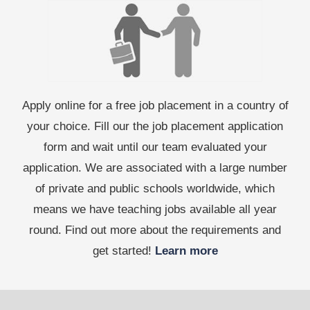
Apply online for a free job placement in a country of
your choice. Fill our the job placement application
form and wait until our team evaluated your
application. We are associated with a large number
of private and public schools worldwide, which
means we have teaching jobs available all year
round. Find out more about the requirements and
get started!
Learn more