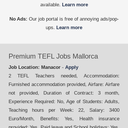
available.
Learn more
No Ads:
Our job portal is free of annoying ads/pop-
ups.
Learn more
Premium TEFL Jobs Mallorca
Job Location: Manacor
-
Apply
2 TEFL Teachers needed, Accommodation:
Furnished accommodation provided, Airfare: Airfare
not provided, Duration of Contract: 3 month,
Experience Required: No, Age of Students: Adults,
Teaching hours per Week: 22, Salary: 3400
Euro/Month, Benefits: Yes, Health insurance
provided: Yes, Paid leave and School holidays: Yes,