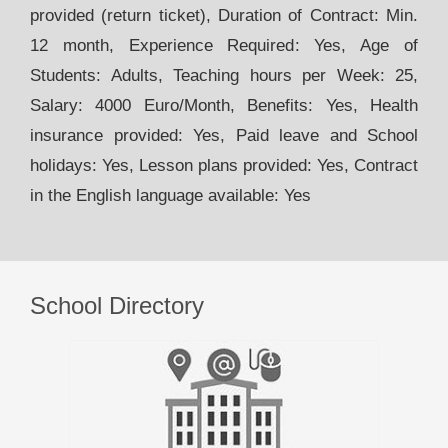
provided (return ticket), Duration of Contract: Min.
12 month, Experience Required: Yes, Age of
Students: Adults, Teaching hours per Week: 25,
Salary: 4000 Euro/Month, Benefits: Yes, Health
insurance provided: Yes, Paid leave and School
holidays: Yes, Lesson plans provided: Yes, Contract
in the English language available: Yes
School Directory