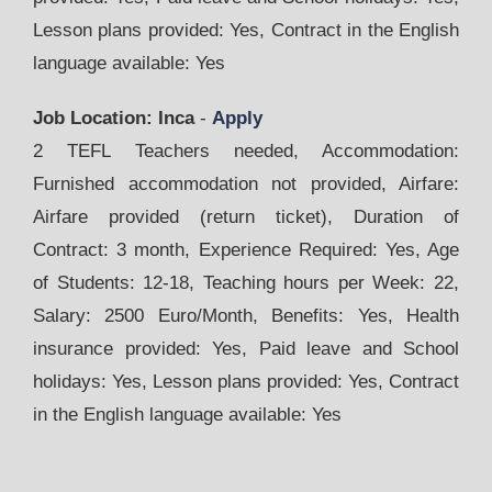
Lesson plans provided: Yes, Contract in the English
language available: Yes
Job Location: Inca
-
Apply
2 TEFL Teachers needed, Accommodation:
Furnished accommodation not provided, Airfare:
Airfare provided (return ticket), Duration of
Contract: 3 month, Experience Required: Yes, Age
of Students: 12-18, Teaching hours per Week: 22,
Salary: 2500 Euro/Month, Benefits: Yes, Health
insurance provided: Yes, Paid leave and School
holidays: Yes, Lesson plans provided: Yes, Contract
in the English language available: Yes