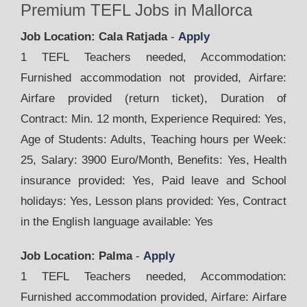
Premium TEFL Jobs in Mallorca
Job Location: Cala Ratjada
-
Apply
1 TEFL Teachers needed, Accommodation:
Furnished accommodation not provided, Airfare:
Airfare provided (return ticket), Duration of
Contract: Min. 12 month, Experience Required: Yes,
Age of Students: Adults, Teaching hours per Week:
25, Salary: 3900 Euro/Month, Benefits: Yes, Health
insurance provided: Yes, Paid leave and School
holidays: Yes, Lesson plans provided: Yes, Contract
in the English language available: Yes
Job Location: Palma
-
Apply
1 TEFL Teachers needed, Accommodation:
Furnished accommodation provided, Airfare: Airfare