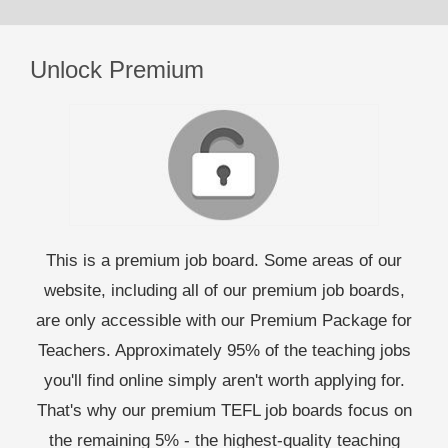
Unlock Premium
This is a premium job board. Some areas of our
website, including all of our premium job boards,
are only accessible with our Premium Package for
Teachers. Approximately 95% of the teaching jobs
you'll find online simply aren't worth applying for.
That's why our premium TEFL job boards focus on
the remaining 5% - the highest-quality teaching