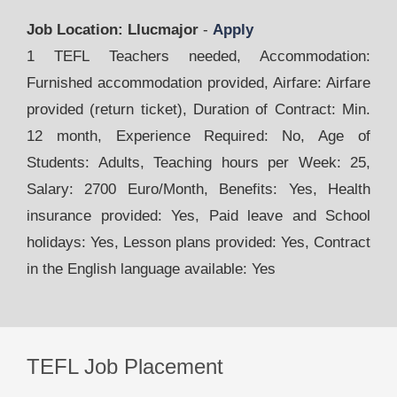
Job Location: Llucmajor
-
Apply
1 TEFL Teachers needed, Accommodation:
Furnished accommodation provided, Airfare: Airfare
provided (return ticket), Duration of Contract: Min.
12 month, Experience Required: No, Age of
Students: Adults, Teaching hours per Week: 25,
Salary: 2700 Euro/Month, Benefits: Yes, Health
insurance provided: Yes, Paid leave and School
holidays: Yes, Lesson plans provided: Yes, Contract
in the English language available: Yes
TEFL Job Placement