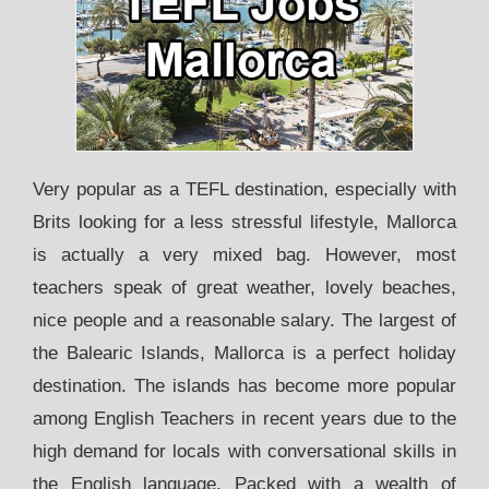
Very popular as a TEFL destination, especially with
Brits looking for a less stressful lifestyle, Mallorca
is actually a very mixed bag. However, most
teachers speak of great weather, lovely beaches,
nice people and a reasonable salary. The largest of
the Balearic Islands, Mallorca is a perfect holiday
destination. The islands has become more popular
among English Teachers in recent years due to the
high demand for locals with conversational skills in
the English language. Packed with a wealth of