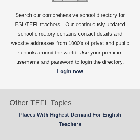
Search our comprehensive school directory for
ESL/TEFL teachers - Our continuously updated
school directory contains contact details and
website addresses from 1000's of privat and public
schools around the world. Use your premium
username and password to login the directory.
Login now
Other TEFL Topics
Places With Highest Demand For English
Teachers