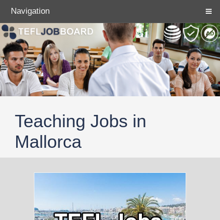
Navigation
Teaching Jobs in
Mallorca