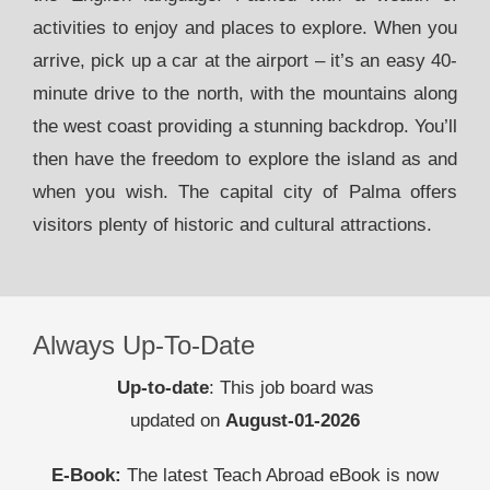
activities to enjoy and places to explore. When you
arrive, pick up a car at the airport – it’s an easy 40-
minute drive to the north, with the mountains along
the west coast providing a stunning backdrop. You’ll
then have the freedom to explore the island as and
when you wish. The capital city of Palma offers
visitors plenty of historic and cultural attractions.
Always Up-To-Date
Up-to-date
: This job board was
updated on
August-01-2026
E-Book:
The latest Teach Abroad eBook is now