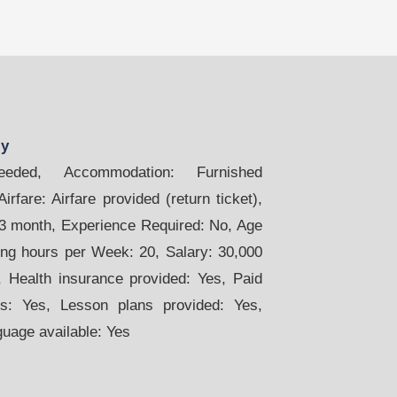
ly
ded, Accommodation: Furnished
rfare: Airfare provided (return ticket),
 3 month, Experience Required: No, Age
ing hours per Week: 20, Salary: 30,000
 Health insurance provided: Yes, Paid
s: Yes, Lesson plans provided: Yes,
guage available: Yes