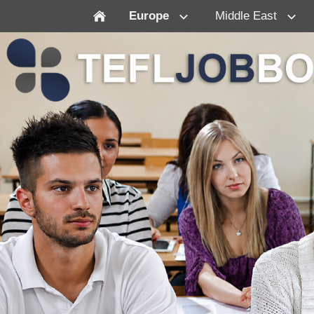
Europe
Middle East