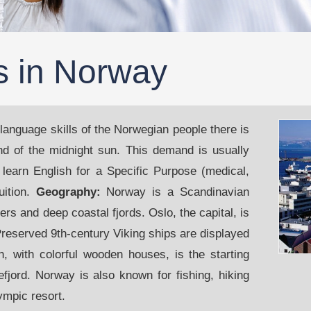
s in Norway
 language skills of the Norwegian people there is
and of the midnight sun. This demand is usually
 learn English for a Specific Purpose (medical,
uition.
Geography:
Norway is a Scandinavian
s and deep coastal fjords. Oslo, the capital, is
reserved 9th-century Viking ships are displayed
 with colorful wooden houses, is the starting
efjord. Norway is also known for fishing, hiking
ympic resort.