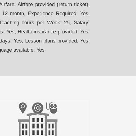
rfare: Airfare provided (return ticket),
. 12 month, Experience Required: Yes,
 Teaching hours per Week: 25, Salary:
: Yes, Health insurance provided: Yes,
days: Yes, Lesson plans provided: Yes,
guage available: Yes