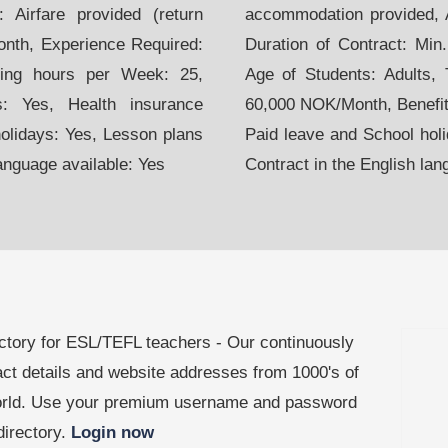
 Airfare provided (return
accommodation provided, Ai
month, Experience Required:
Duration of Contract: Min
hing hours per Week: 25,
Age of Students: Adults,
s: Yes, Health insurance
60,000 NOK/Month, Benefits
holidays: Yes, Lesson plans
Paid leave and School holi
language available: Yes
Contract in the English lan
ctory for ESL/TEFL teachers - Our continuously
act details and website addresses from 1000's of
world. Use your premium username and password
 directory.
Login now