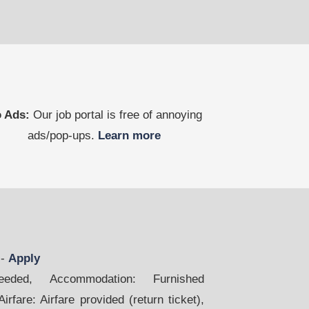
 Ads:
Our job portal is free of annoying
ads/pop-ups.
Learn more
m
-
Apply
ded, Accommodation: Furnished
rfare: Airfare provided (return ticket),