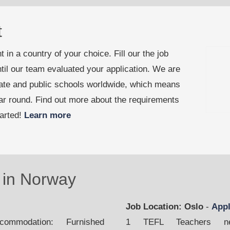
t
 in a country of your choice. Fill our the job
til our team evaluated your application. We are
vate and public schools worldwide, which means
ear round. Find out more about the requirements
tarted!
Learn more
in Norway
Job Location: Oslo
-
App
mmodation: Furnished
1 TEFL Teachers nee