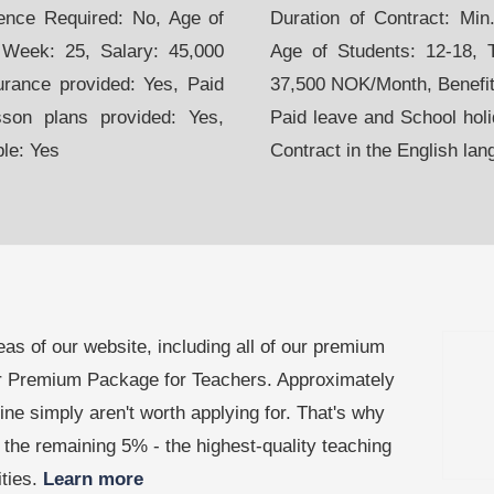
ience Required: No, Age of
Duration of Contract: Mi
 Week: 25, Salary: 45,000
Age of Students: 12-18, 
urance provided: Yes, Paid
37,500 NOK/Month, Benefits
sson plans provided: Yes,
Paid leave and School holi
ble: Yes
Contract in the English lan
as of our website, including all of our premium
our Premium Package for Teachers. Approximately
line simply aren't worth applying for. That's why
the remaining 5% - the highest-quality teaching
ities.
Learn more