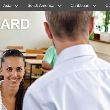
Asia
South America
Caribbean
Ot