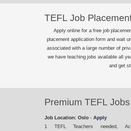
TEFL Job Placemen
Apply online for a free job placement
placement application form and wait un
associated with a large number of pri
we have teaching jobs available all y
and get s
Premium TEFL Jobs 
Job Location: Oslo
-
Apply
1 TEFL Teachers needed, Acco