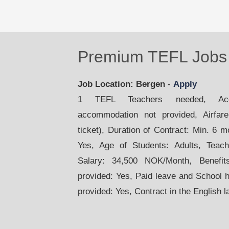
Premium TEFL Jobs 
Job Location: Bergen
-
Apply
1 TEFL Teachers needed, Acco
accommodation not provided, Airfare:
ticket), Duration of Contract: Min. 6 
Yes, Age of Students: Adults, Teac
Salary: 34,500 NOK/Month, Benefit
provided: Yes, Paid leave and School 
provided: Yes, Contract in the English 