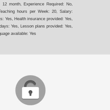
n. 12 month, Experience Required: No,
Teaching hours per Week: 20, Salary:
: Yes, Health insurance provided: Yes,
days: Yes, Lesson plans provided: Yes,
guage available: Yes