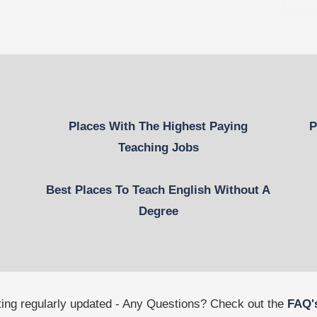
Places With The Highest Paying
P
Teaching Jobs
Best Places To Teach English Without A
Degree
tting regularly updated - Any Questions? Check out the
FAQ'