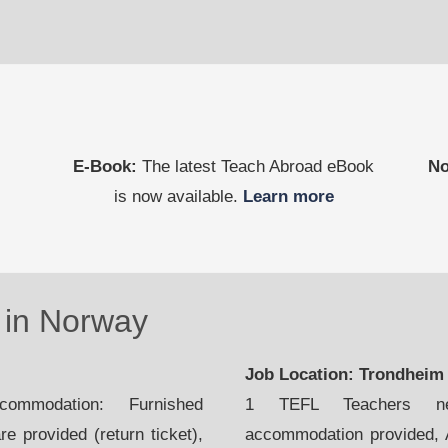
E-Book:
The latest Teach Abroad eBook
No
is now available.
Learn more
in Norway
Job Location: Trondhei
mmodation: Furnished
1 TEFL Teachers nee
e provided (return ticket),
accommodation provided, Ai