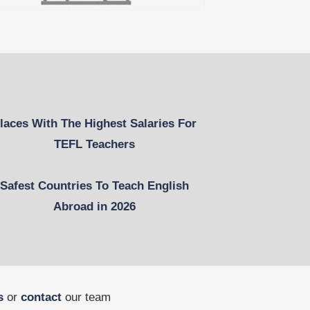
laces With The Highest Salaries For
TEFL Teachers
Safest Countries To Teach English
Abroad in 2026
s
or
contact
our team