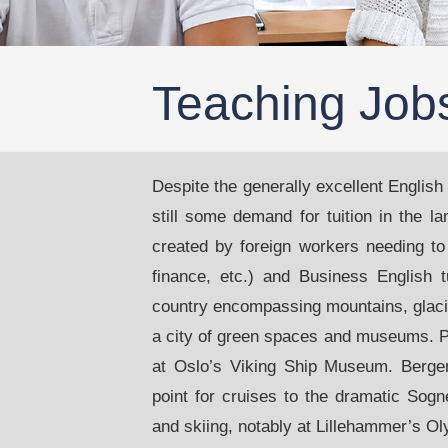
Teaching Job
Despite the generally excellent English
still some demand for tuition in the l
created by foreign workers needing to
finance, etc.) and Business English t
country encompassing mountains, glacier
a city of green spaces and museums. P
at Oslo’s Viking Ship Museum. Bergen,
point for cruises to the dramatic Sogn
and skiing, notably at Lillehammer’s Ol