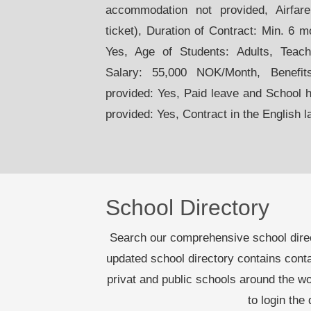
accommodation not provided, Airfare:
ticket), Duration of Contract: Min. 6 
Yes, Age of Students: Adults, Teac
Salary: 55,000 NOK/Month, Benefit
provided: Yes, Paid leave and School 
provided: Yes, Contract in the English 
School Directory
Search our comprehensive school dire
updated school directory contains cont
privat and public schools around the 
to login the