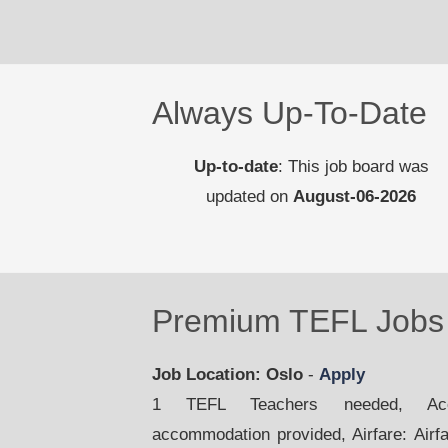
Always Up-To-Date
Up-to-date
: This job board was
updated on
August-06-2026
Premium TEFL Jobs 
Job Location: Oslo
-
Apply
1 TEFL Teachers needed, Acco
accommodation provided, Airfare: Airfar