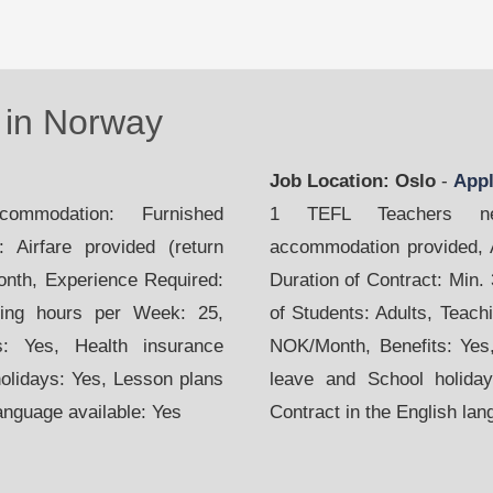
in Norway
Job Location: Oslo
-
App
mmodation: Furnished
1 TEFL Teachers nee
 Airfare provided (return
accommodation provided, Ai
month, Experience Required:
Duration of Contract: Min.
hing hours per Week: 25,
of Students: Adults, Teach
s: Yes, Health insurance
NOK/Month, Benefits: Yes,
holidays: Yes, Lesson plans
leave and School holiday
language available: Yes
Contract in the English lan