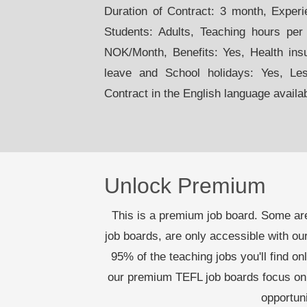
Duration of Contract: 3 month, Exper
Students: Adults, Teaching hours per
NOK/Month, Benefits: Yes, Health ins
leave and School holidays: Yes, Le
Contract in the English language availa
Unlock Premium
This is a premium job board. Some are
job boards, are only accessible with 
95% of the teaching jobs you'll find on
our premium TEFL job boards focus on 
opportun