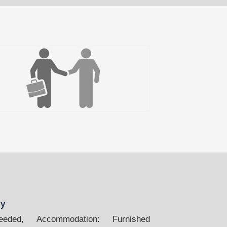
ly
ded, Accommodation: Furnished