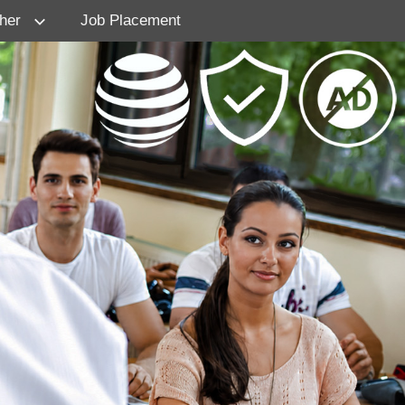
her
Job Placement