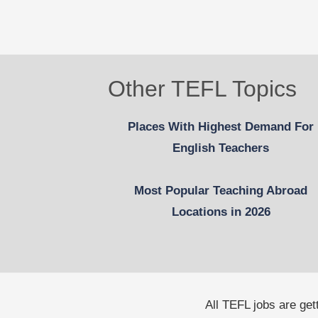
Other TEFL Topics
Places With Highest Demand For
English Teachers
Most Popular Teaching Abroad
Locations in 2026
All TEFL jobs are ge